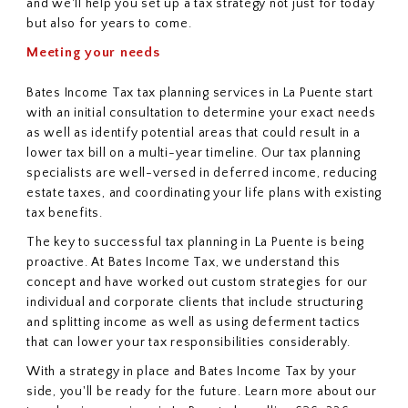
and we'll help you set up a tax strategy not just for today
but also for years to come.
Meeting your needs
Bates Income Tax tax planning services in La Puente start
with an initial consultation to determine your exact needs
as well as identify potential areas that could result in a
lower tax bill on a multi-year timeline. Our tax planning
specialists are well-versed in deferred income, reducing
estate taxes, and coordinating your life plans with existing
tax benefits.
The key to successful tax planning in La Puente is being
proactive. At Bates Income Tax, we understand this
concept and have worked out custom strategies for our
individual and corporate clients that include structuring
and splitting income as well as using deferment tactics
that can lower your tax responsibilities considerably.
With a strategy in place and Bates Income Tax by your
side, you'll be ready for the future. Learn more about our