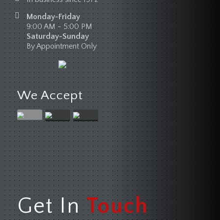
Monday-Friday
9:00 AM - 5:00 PM
Saturday-Sunday
By Appointment Only
We Accept
Get In
Touch