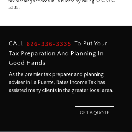
tax planning services in La Puente by calling 626-336-
3335.
CALL
To Put Your
626-336-3335
Tax Preparation And Planning In
Good Hands.
As the premier tax preparer and planning
adviser in La Puente, Bates Income Tax has
assisted many clients in the greater local area.
GET A QUOTE