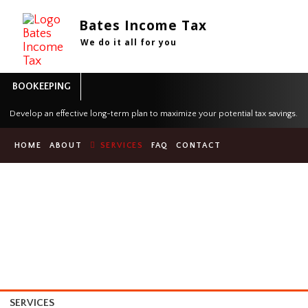
Bates Income Tax
We do it all for you
BOOKEEPING
Develop an effective long-term plan to maximize your potential tax sa
HOME
ABOUT
SERVICES
FAQ
CONTACT