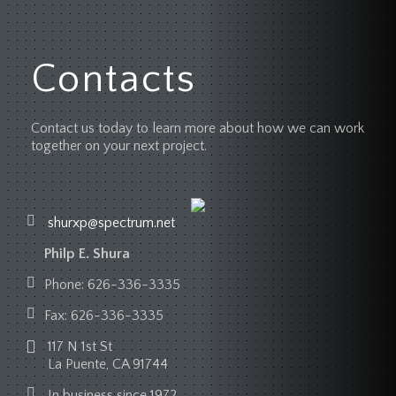
Contacts
Contact us today to learn more about how we can work
together on your next project.
shurxp@spectrum.net
Philp E. Shura
Phone:
626-336-3335
Fax:
626-336-3335
117 N 1st St
La Puente, CA 91744
In business since 1972