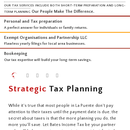
SERVICES
OUR TAX SERVICES INCLUDE BOTH SHORT-TERM PREPARATION AND 
Our People Make The Difference.
TERM PLANNING
Personal and Tax preparation
A perfect answer for individuals or family returns.
Exempt Organisations and Partnership LLC
Flawless yearly filings for local area businesses.
Bookeeping
Our tax expertise will build your long-term savings.
Strategic
Tax Planning
While it's true that most people in La Puente don't pay
attention to their taxes until the payment date is due, the
secret about taxes is that the more planning you do, the
more you'll save. Let Bates Income Tax be your partner