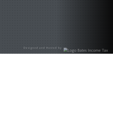
Designed and Hosted by